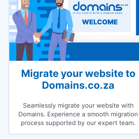
Migrate your website to
Domains.co.za
Seamlessly migrate your website with
Domains. Experience a smooth migration
process supported by our expert team.