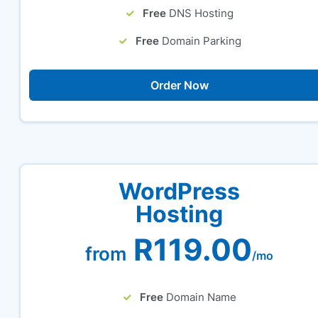
Free
DNS Hosting
Free
Domain Parking
Order Now
WordPress
Hosting
R119.00
from
/mo
Free
Domain Name