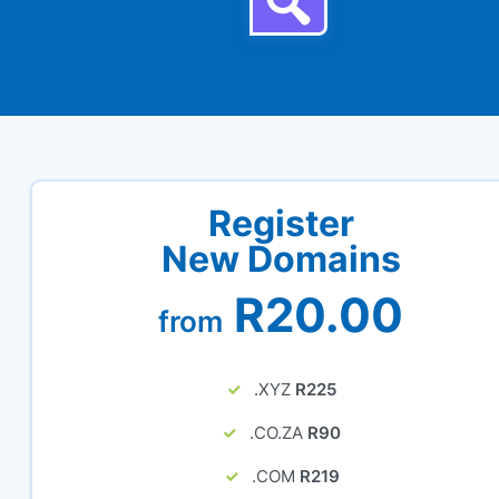
Register
New Domains
R20.00
from
.XYZ
R225
.CO.ZA
R90
.COM
R219