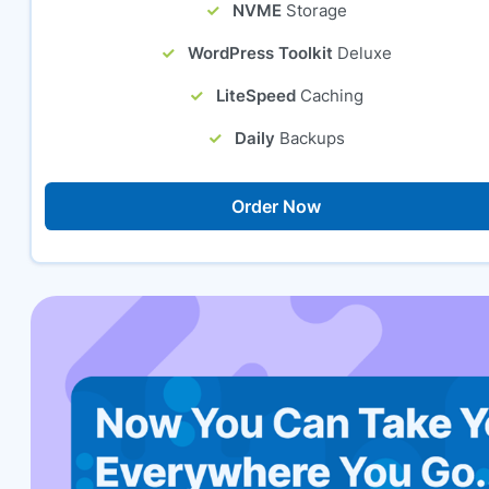
NVME
Storage
WordPress Toolkit
Deluxe
LiteSpeed
Caching
Daily
Backups
Order Now