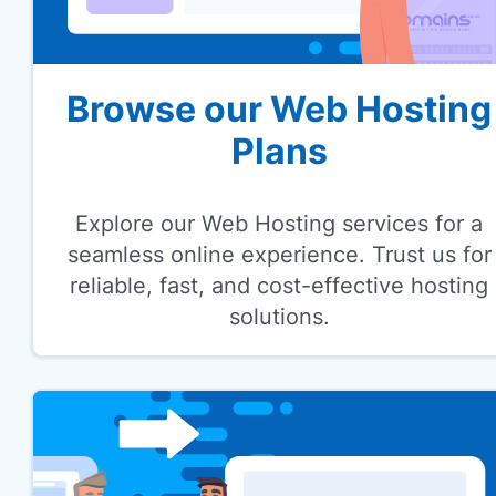
Browse our Web Hosting
Plans
Explore our Web Hosting services for a
seamless online experience. Trust us for
reliable, fast, and cost-effective hosting
solutions.