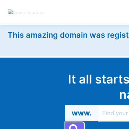
This amazing domain was regist
It all star
n
www.